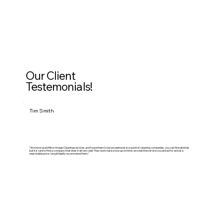
Our Client
Testemonials!
Tim Smith
"We have used Mirror Image Cleaning services and found them to be exceptional. In a world of cleaning companies, you can find all kinds
but it is rare to find a company that does it all very well. They work hard, show up on time, provide the service you asked for and at a
reasonable price. I would highly recommend them."