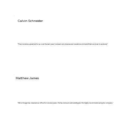
Calvin Schneider
"They've done a great job for us over the last year. I've been very impressed. I would recommend their services to anybody"
Matthew James
"Mirror Image has cleaned our office for several years. He has done an outstanding job. We highly recommend using his company."