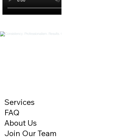
Services
FAQ
About Us
Join Our Team