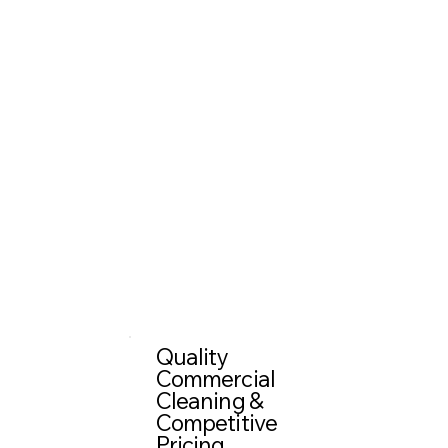
Quality
Commercial
Cleaning &
Competitive
Pricing