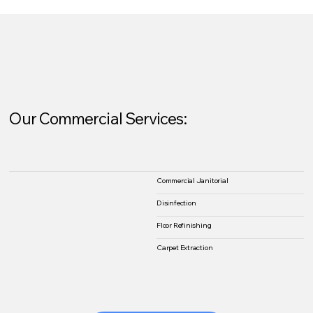
Our Commercial Services:
Commercial Janitorial
Disinfection
Floor Refinishing
Carpet Extraction