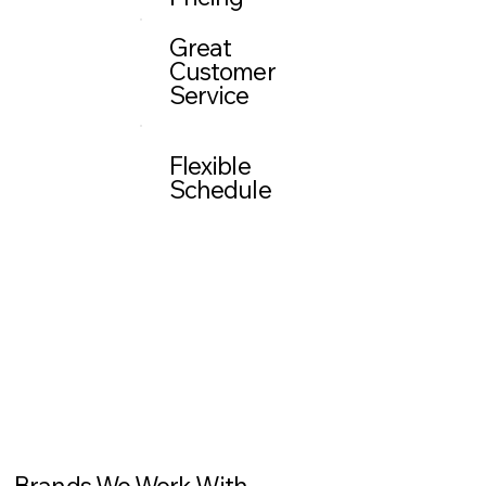
Great
Customer
Service
Flexible
Schedule
Brands We Work With