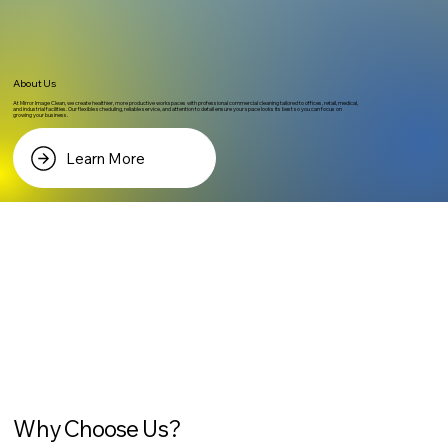
About Us
At Mirror Image Clean, we create healthier, more productive workspaces with professional commercial cleaning tailored to offices, retail, medical,
and industrial facilities. Our flexible scheduling, reliable service, and attention to detail ensure your space looks its best so you can focus on
growing your business.
Learn More
Why Choose Us?