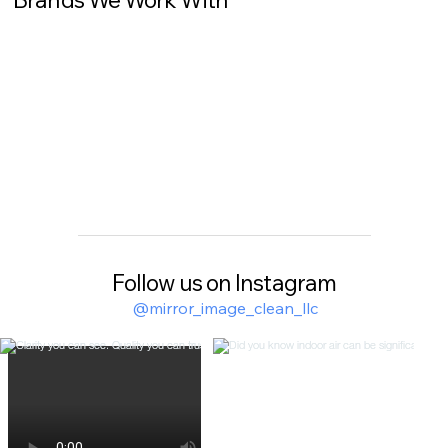
Follow us on Instagram
@mirror_image_clean_llc