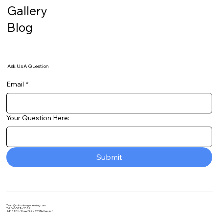
Gallery
Blog
Ask Us A Question
Email
*
Your Question Here:
Submit
Team@mirrorimagecleaning.com
Tel: 563-528-2587
2415 18th Street Suite 203 Bettendorf