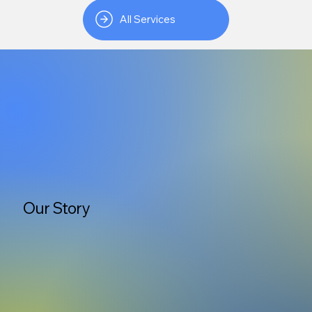
All Services
Our Story