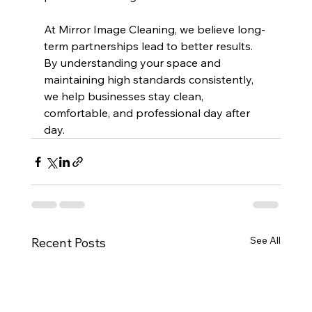
At Mirror Image Cleaning, we believe long-
term partnerships lead to better results. 
By understanding your space and 
maintaining high standards consistently, 
we help businesses stay clean, 
comfortable, and professional day after 
day.
See All
Recent Posts