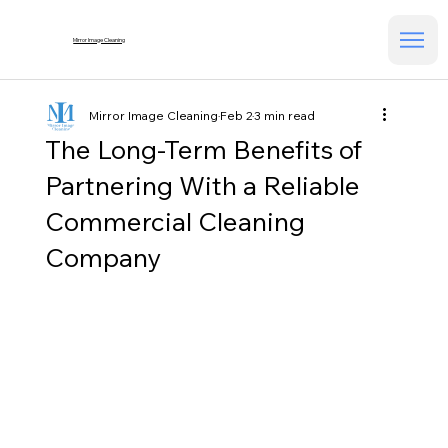
Mirror Image Cleaning
Mirror Image Cleaning
Feb 2
3 min read
The Long-Term Benefits of
Partnering With a Reliable
Commercial Cleaning
Company