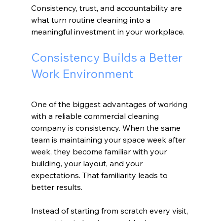
Consistency, trust, and accountability are 
what turn routine cleaning into a 
meaningful investment in your workplace.
Consistency Builds a Better 
Work Environment
One of the biggest advantages of working 
with a reliable commercial cleaning 
company is consistency. When the same 
team is maintaining your space week after 
week, they become familiar with your 
building, your layout, and your 
expectations. That familiarity leads to 
better results.
Instead of starting from scratch every visit, 