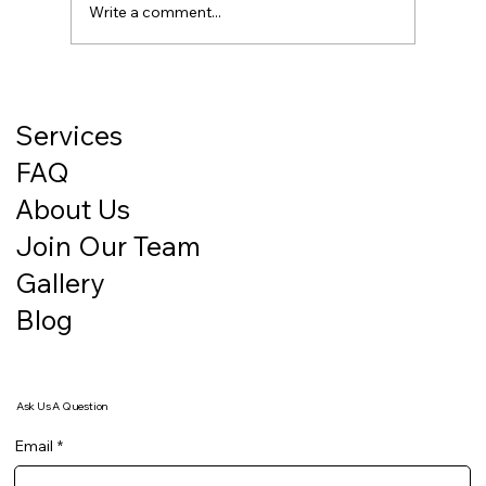
Write a comment...
How a Clean Facility Builds Trust With
Clients Before You Even Say a Word
Services
FAQ
About Us
Join Our Team
Gallery
Blog
Ask Us A Question
Email
*