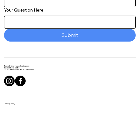
Your Question Here:
Submit
Team@mirrorimagecleaning.com
Tel: 563-528-2587
2415 18th Street Suite 203 Bettendorf
Privacy Policy