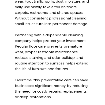
wear. Foot traffic, spills, dust, moisture, and 
daily use slowly take a toll on floors, 
carpets, restrooms, and shared spaces. 
Without consistent professional cleaning, 
small issues turn into permanent damage.
Partnering with a dependable cleaning 
company helps protect your investment. 
Regular floor care prevents premature 
wear, proper restroom maintenance 
reduces staining and odor buildup, and 
routine attention to surfaces helps extend 
the life of furniture and fixtures.
Over time, this preventative care can save 
businesses significant money by reducing 
the need for costly repairs, replacements, 
or deep restorations.