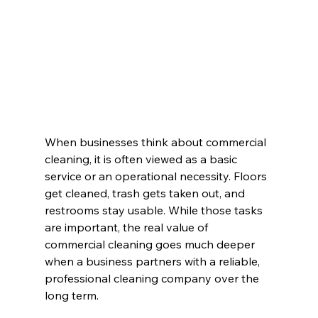
When businesses think about commercial 
cleaning, it is often viewed as a basic 
service or an operational necessity. Floors 
get cleaned, trash gets taken out, and 
restrooms stay usable. While those tasks 
are important, the real value of 
commercial cleaning goes much deeper 
when a business partners with a reliable, 
professional cleaning company over the 
long term.