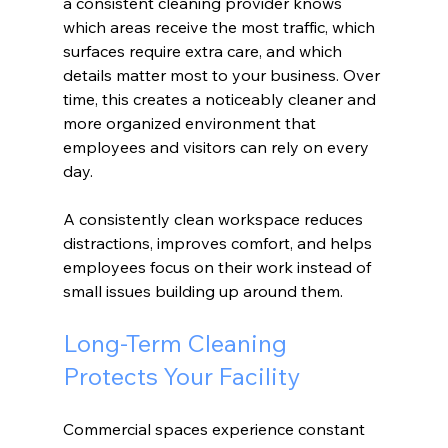
a consistent cleaning provider knows 
which areas receive the most traffic, which 
surfaces require extra care, and which 
details matter most to your business. Over 
time, this creates a noticeably cleaner and 
more organized environment that 
employees and visitors can rely on every 
day.
A consistently clean workspace reduces 
distractions, improves comfort, and helps 
employees focus on their work instead of 
small issues building up around them.
Long-Term Cleaning 
Protects Your Facility
Commercial spaces experience constant 