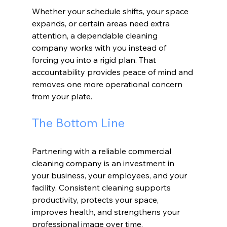
Whether your schedule shifts, your space 
expands, or certain areas need extra 
attention, a dependable cleaning 
company works with you instead of 
forcing you into a rigid plan. That 
accountability provides peace of mind and 
removes one more operational concern 
from your plate.
The Bottom Line
Partnering with a reliable commercial 
cleaning company is an investment in 
your business, your employees, and your 
facility. Consistent cleaning supports 
productivity, protects your space, 
improves health, and strengthens your 
professional image over time.