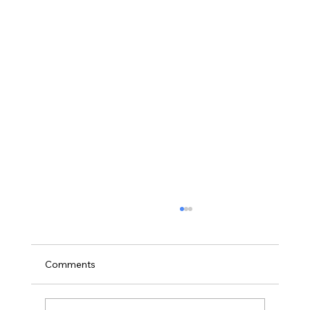
Comments