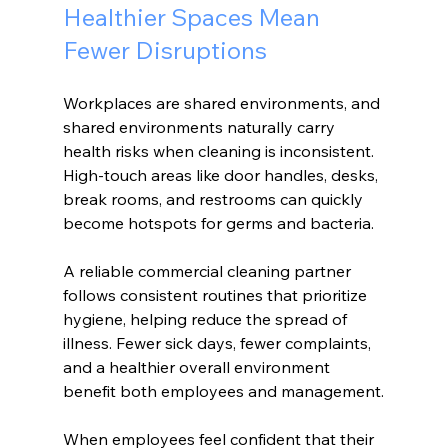
Healthier Spaces Mean 
Fewer Disruptions
Workplaces are shared environments, and 
shared environments naturally carry 
health risks when cleaning is inconsistent. 
High-touch areas like door handles, desks, 
break rooms, and restrooms can quickly 
become hotspots for germs and bacteria.
A reliable commercial cleaning partner 
follows consistent routines that prioritize 
hygiene, helping reduce the spread of 
illness. Fewer sick days, fewer complaints, 
and a healthier overall environment 
benefit both employees and management.
When employees feel confident that their 