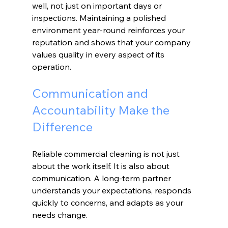
well, not just on important days or 
inspections. Maintaining a polished 
environment year-round reinforces your 
reputation and shows that your company 
values quality in every aspect of its 
operation.
Communication and 
Accountability Make the 
Difference
Reliable commercial cleaning is not just 
about the work itself. It is also about 
communication. A long-term partner 
understands your expectations, responds 
quickly to concerns, and adapts as your 
needs change.