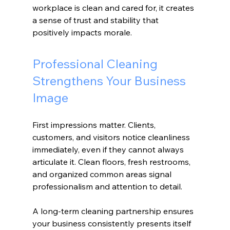
workplace is clean and cared for, it creates 
a sense of trust and stability that 
positively impacts morale.
Professional Cleaning 
Strengthens Your Business 
Image
First impressions matter. Clients, 
customers, and visitors notice cleanliness 
immediately, even if they cannot always 
articulate it. Clean floors, fresh restrooms, 
and organized common areas signal 
professionalism and attention to detail.
A long-term cleaning partnership ensures 
your business consistently presents itself 